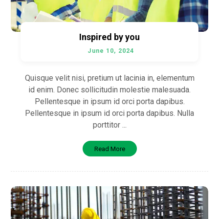
Inspired by you
June 10, 2024
Quisque velit nisi, pretium ut lacinia in, elementum
id enim. Donec sollicitudin molestie malesuada.
Pellentesque in ipsum id orci porta dapibus.
Pellentesque in ipsum id orci porta dapibus. Nulla
porttitor ...
Read More