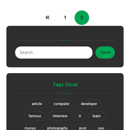
1
2
Search
Tags Cloud
article
computer
developer
famous
interview
it
learn
money
photography
post
seo