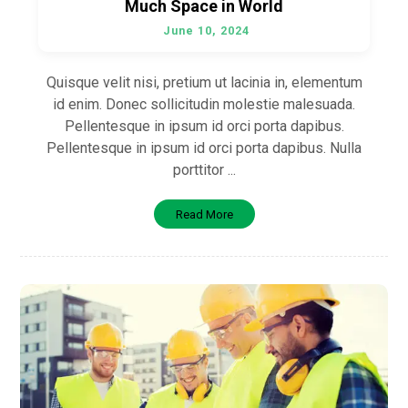
Much Space in World
June 10, 2024
Quisque velit nisi, pretium ut lacinia in, elementum
id enim. Donec sollicitudin molestie malesuada.
Pellentesque in ipsum id orci porta dapibus.
Pellentesque in ipsum id orci porta dapibus. Nulla
porttitor ...
Read More