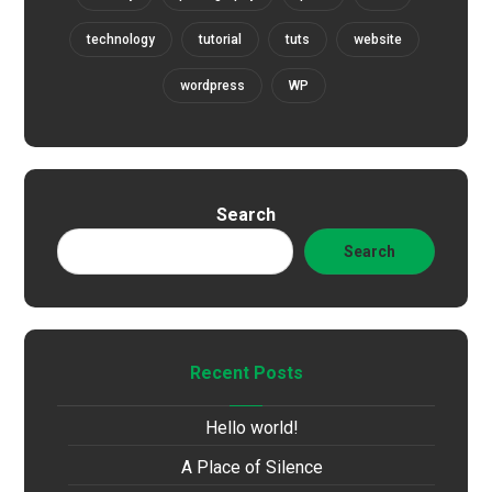
technology
tutorial
tuts
website
wordpress
WP
Search
Search
Recent Posts
Hello world!
A Place of Silence