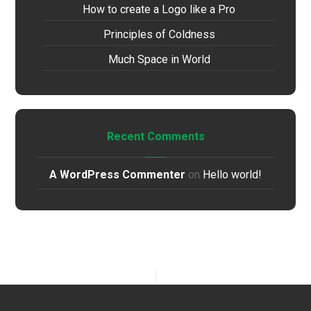
How to create a Logo like a Pro
Principles of Coldness
Much Space in World
Recent Comments
A WordPress Commenter
on
Hello world!