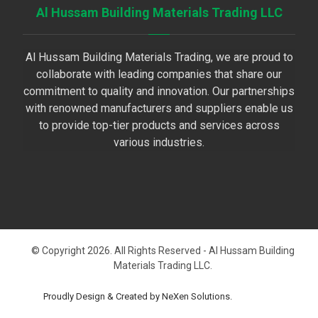
Al Hussam Building Materials Trading LLC
Al Hussam Building Materials Trading, we are proud to
collaborate with leading companies that share our
commitment to quality and innovation. Our partnerships
with renowned manufacturers and suppliers enable us
to provide top-tier products and services across
various industries.
© Copyright 2026. All Rights Reserved - Al Hussam Building
Materials Trading LLC.
Proudly Design & Created by NeXen Solutions.