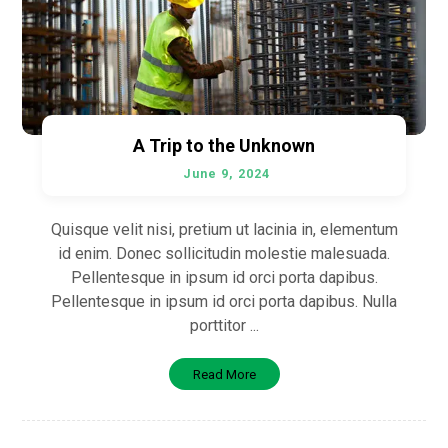
A Trip to the Unknown
June 9, 2024
Quisque velit nisi, pretium ut lacinia in, elementum
id enim. Donec sollicitudin molestie malesuada.
Pellentesque in ipsum id orci porta dapibus.
Pellentesque in ipsum id orci porta dapibus. Nulla
porttitor ...
Read More