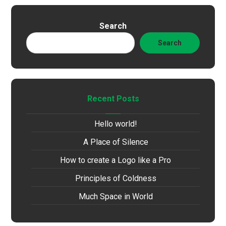
Search
Search
Recent Posts
Hello world!
A Place of Silence
How to create a Logo like a Pro
Principles of Coldness
Much Space in World