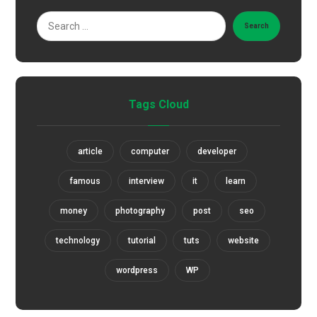
Search
Tags Cloud
article
computer
developer
famous
interview
it
learn
money
photography
post
seo
technology
tutorial
tuts
website
wordpress
WP