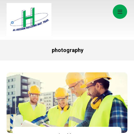
photography