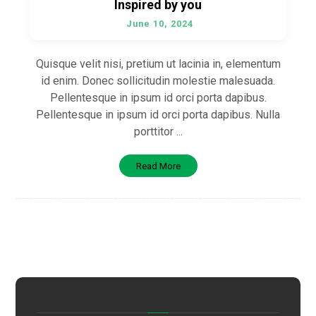
Inspired by you
June 10, 2024
Quisque velit nisi, pretium ut lacinia in, elementum
id enim. Donec sollicitudin molestie malesuada.
Pellentesque in ipsum id orci porta dapibus.
Pellentesque in ipsum id orci porta dapibus. Nulla
porttitor ...
Read More