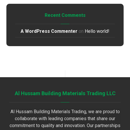
Recent Comments
A WordPress Commenter
on
Hello world!
Al Hussam Building Materials Trading LLC
Al Hussam Building Materials Trading, we are proud to
collaborate with leading companies that share our
commitment to quality and innovation. Our partnerships