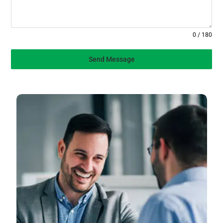
0 / 180
Send Message