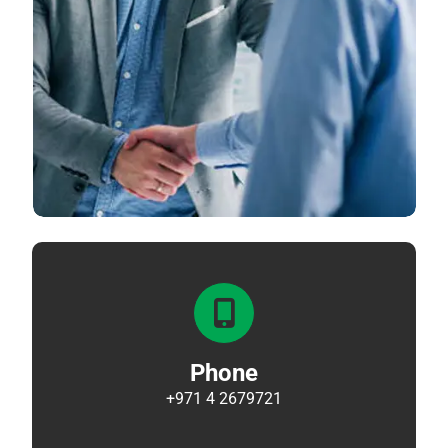
Phone
+971 4 2679721