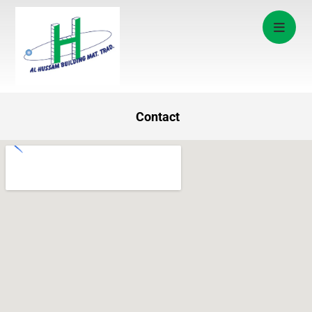
Contact