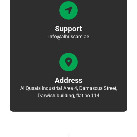
Support
info@alhussam.ae
Address
Al Qusais Industrial Area 4, Damascus Street,
Darwish building, flat no 114