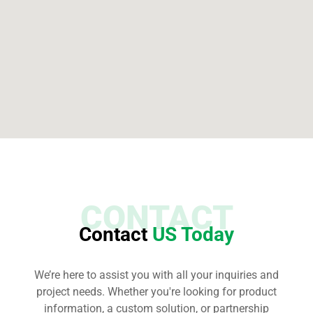
CONTACT
Contact
US Today
We’re here to assist you with all your inquiries and
project needs. Whether you're looking for product
information, a custom solution, or partnership