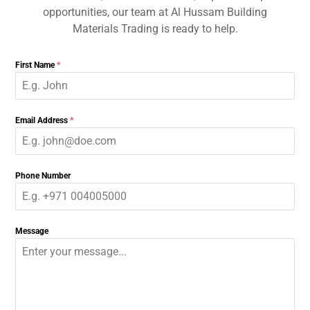
opportunities, our team at Al Hussam Building
Materials Trading is ready to help.
First Name
*
Email Address
*
Phone Number
Message