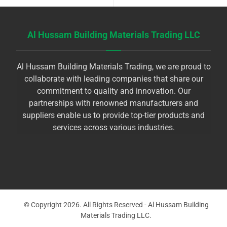
Al Hussam Building Materials Trading LLC
Al Hussam Building Materials Trading, we are proud to
collaborate with leading companies that share our
commitment to quality and innovation. Our
partnerships with renowned manufacturers and
suppliers enable us to provide top-tier products and
services across various industries.
© Copyright 2026. All Rights Reserved - Al Hussam Building
Materials Trading LLC.