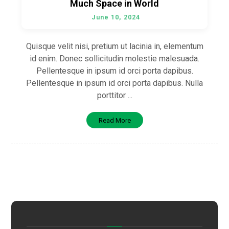
Much Space in World
June 10, 2024
Quisque velit nisi, pretium ut lacinia in, elementum
id enim. Donec sollicitudin molestie malesuada.
Pellentesque in ipsum id orci porta dapibus.
Pellentesque in ipsum id orci porta dapibus. Nulla
porttitor ...
Read More