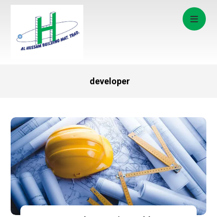
developer