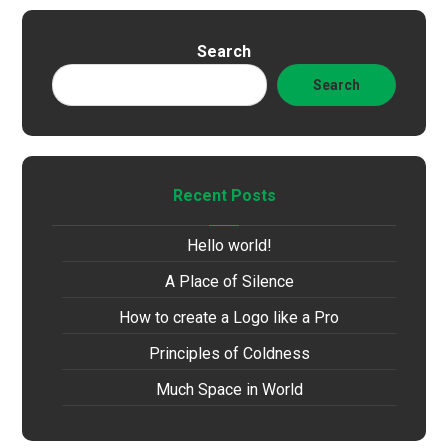
Search
Search
Recent Posts
Hello world!
A Place of Silence
How to create a Logo like a Pro
Principles of Coldness
Much Space in World