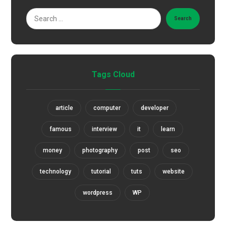
Search
Tags Cloud
article
computer
developer
famous
interview
it
learn
money
photography
post
seo
technology
tutorial
tuts
website
wordpress
WP