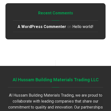
Recent Comments
A WordPress Commenter
on
Hello world!
Al Hussam Building Materials Trading LLC
Al Hussam Building Materials Trading, we are proud to
collaborate with leading companies that share our
commitment to quality and innovation. Our partnerships