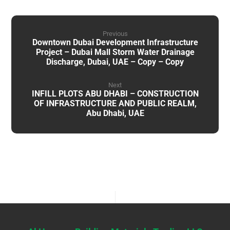
Previous
Downtown Dubai Development Infrastructure
Project – Dubai Mall Storm Water Drainage
Discharge, Dubai, UAE – Copy – Copy
Next
INFILL PLOTS ABU DHABI – CONSTRUCTION
OF INFRASTRUCTURE AND PUBLIC REALM,
Abu Dhabi, UAE