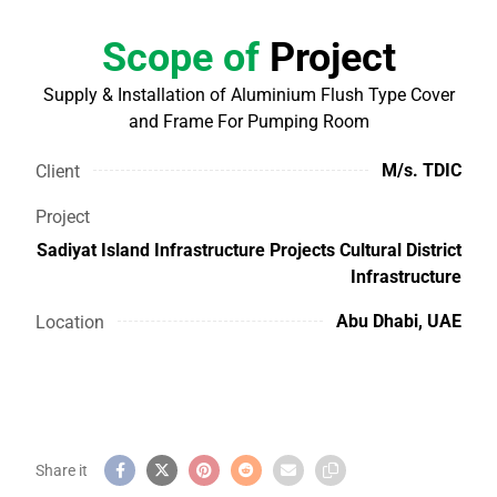
Scope of
Project
Supply & Installation of Aluminium Flush Type Cover
and Frame For Pumping Room
M/s. TDIC
Client
Project
Sadiyat Island Infrastructure Projects Cultural District
Infrastructure
Abu Dhabi, UAE
Location