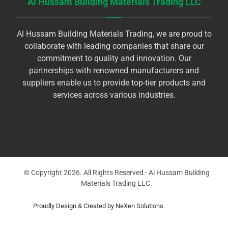
Al Hussam Building Materials Trading LLC
Al Hussam Building Materials Trading, we are proud to
collaborate with leading companies that share our
commitment to quality and innovation. Our
partnerships with renowned manufacturers and
suppliers enable us to provide top-tier products and
services across various industries.
© Copyright 2026. All Rights Reserved - Al Hussam Building
Materials Trading LLC.
Proudly Design & Created by NeXen Solutions.