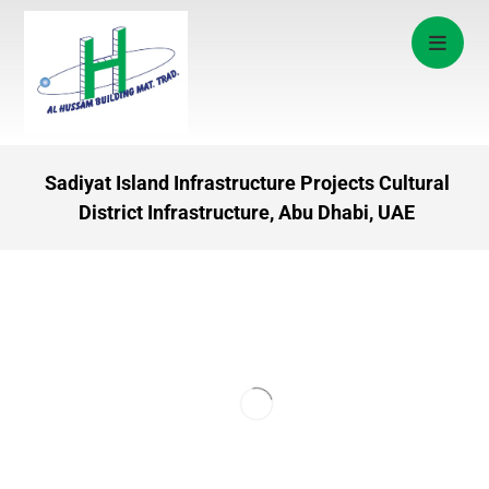
Sadiyat Island Infrastructure Projects Cultural
District Infrastructure, Abu Dhabi, UAE