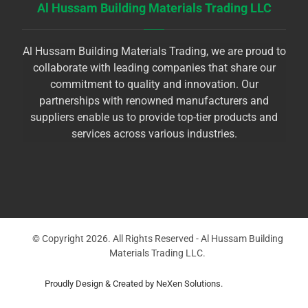
Al Hussam Building Materials Trading LLC
Al Hussam Building Materials Trading, we are proud to
collaborate with leading companies that share our
commitment to quality and innovation. Our
partnerships with renowned manufacturers and
suppliers enable us to provide top-tier products and
services across various industries.
© Copyright 2026. All Rights Reserved - Al Hussam Building
Materials Trading LLC.
Proudly Design & Created by NeXen Solutions.