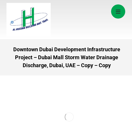
Downtown Dubai Development Infrastructure
Project – Dubai Mall Storm Water Drainage
Discharge, Dubai, UAE – Copy – Copy