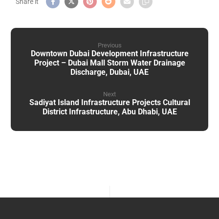
Previous
Downtown Dubai Development Infrastructure
Project – Dubai Mall Storm Water Drainage
Discharge, Dubai, UAE
Next
Sadiyat Island Infrastructure Projects Cultural
District Infrastructure, Abu Dhabi, UAE