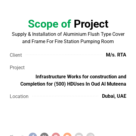
Scope of
Project
Supply & Installation of Aluminium Flush Type Cover
and Frame For Fire Station Pumping Room
M/s. RTA
Client
Project
Infrastructure Works for construction and
Completion for (500) HDUses In Oud Al Muteena
Dubai, UAE
Location