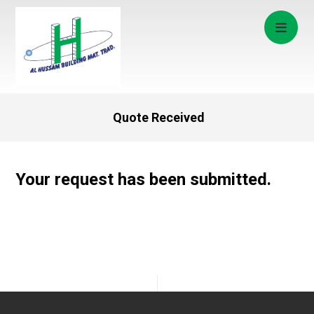
Quote Received
Your request has been submitted.