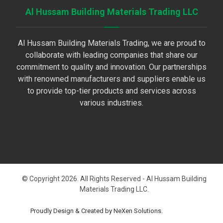
Al Hussam Building Materials Trading LLC
Al Hussam Building Materials Trading, we are proud to
collaborate with leading companies that share our
commitment to quality and innovation. Our partnerships
with renowned manufacturers and suppliers enable us
to provide top-tier products and services across
various industries.
© Copyright 2026. All Rights Reserved - Al Hussam Building
Materials Trading LLC.
Proudly Design & Created by NeXen Solutions.