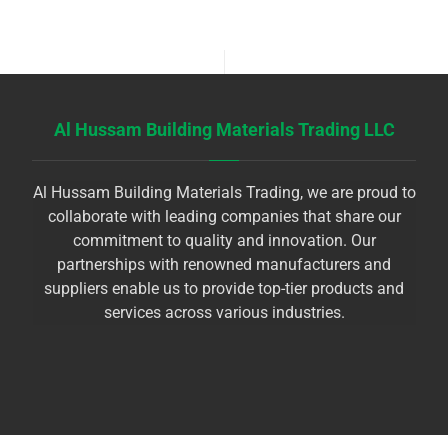
Al Hussam Building Materials Trading LLC
Al Hussam Building Materials Trading, we are proud to
collaborate with leading companies that share our
commitment to quality and innovation. Our
partnerships with renowned manufacturers and
suppliers enable us to provide top-tier products and
services across various industries.