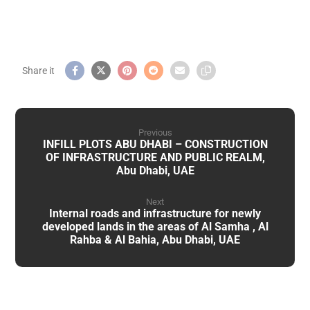
Previous
INFILL PLOTS ABU DHABI – CONSTRUCTION
OF INFRASTRUCTURE AND PUBLIC REALM,
Abu Dhabi, UAE
Next
Internal roads and infrastructure for newly
developed lands in the areas of Al Samha , Al
Rahba & Al Bahia, Abu Dhabi, UAE