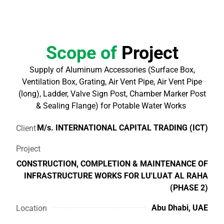
Scope of
Project
Supply of Aluminum Accessories (Surface Box,
Ventilation Box, Grating, Air Vent Pipe, Air Vent Pipe
(long), Ladder, Valve Sign Post, Chamber Marker Post
& Sealing Flange) for Potable Water Works
M/s. INTERNATIONAL CAPITAL TRADING (ICT)
Client
Project
CONSTRUCTION, COMPLETION & MAINTENANCE OF
INFRASTRUCTURE WORKS FOR LU'LUAT AL RAHA
(PHASE 2)
Abu Dhabi, UAE
Location